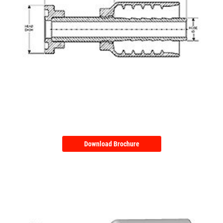
Download Brochure