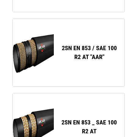
2SN EN 853 / SAE 100
R2 AT "AAR"
2SN EN 853 _ SAE 100
R2 AT