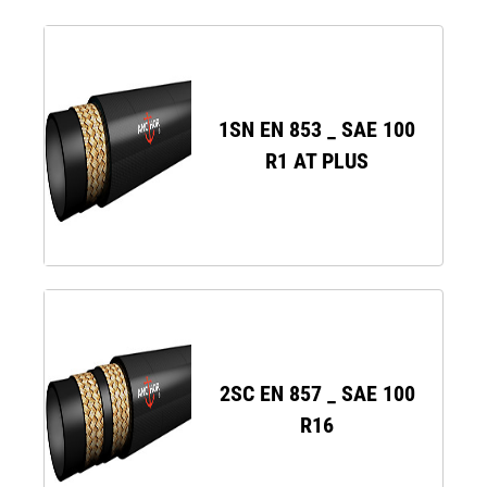
1SN EN 853 _ SAE 100
R1 AT PLUS
2SC EN 857 _ SAE 100
R16