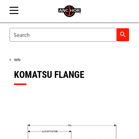
SEARCH
search
MN
KOMATSU FLANGE