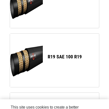
R19 SAE 100 R19
This site uses cookies to create a better