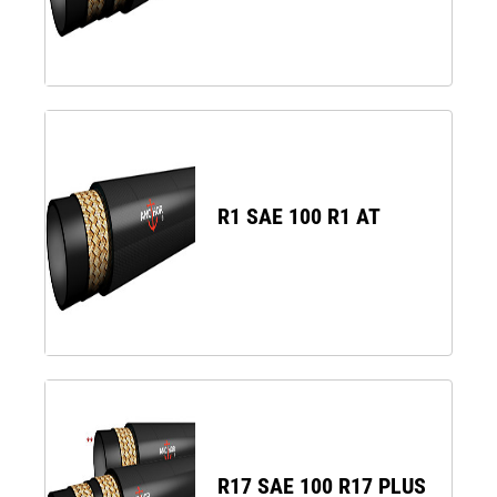
R1 SAE 100 R1 AT
R17 SAE 100 R17 PLUS