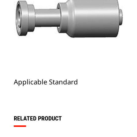
Applicable Standard
RELATED PRODUCT