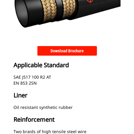
Download Brochure
Applicable Standard
SAE J517 100 R2 AT
EN 853 2SN
Liner
Oil resistant synthetic rubber
Reinforcement
Two braids of high tensile steel wire