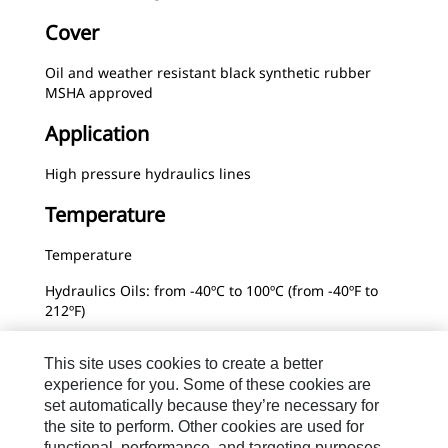
Cover
Oil and weather resistant black synthetic rubber
MSHA approved
Application
High pressure hydraulics lines
Temperature
Temperature
Hydraulics Oils: from -40ºC to 100ºC (from -40ºF to
212ºF)
Water Glycol Hydraulic Fluids: from 0ºC to 66ºC (from
This site uses cookies to create a better
32ºF to 151ºF)
experience for you. Some of these cookies are
Water: from 0ºC to 66ºC (from 32ºF to 151ºF)
set automatically because they’re necessary for
the site to perform. Other cookies are used for
functional, performance, and targeting purposes