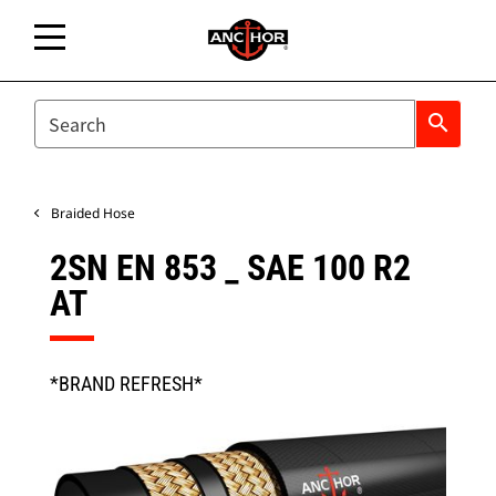
SEARCH
search
Braided Hose
2SN EN 853 _ SAE 100 R2
AT
*BRAND REFRESH*