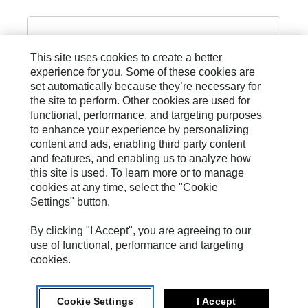
This site uses cookies to create a better
experience for you. Some of these cookies are
R13 SAE 100 R13 PLUS
set automatically because they’re necessary for
the site to perform. Other cookies are used for
functional, performance, and targeting purposes
to enhance your experience by personalizing
content and ads, enabling third party content
and features, and enabling us to analyze how
this site is used. To learn more or to manage
cookies at any time, select the "Cookie
Settings" button.
Site Map
Privacy
By clicking "I Accept", you are agreeing to our
use of functional, performance and targeting
Cookie Settings
cookies.
Legal
Cookie Settings
I Accept