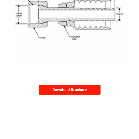
Download Brochure