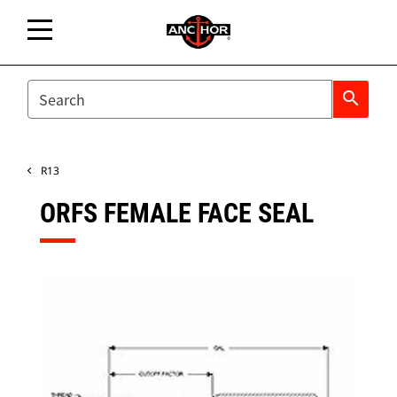
SEARCH
search
R13
ORFS FEMALE FACE SEAL