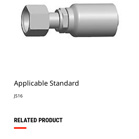
Applicable Standard
JS16
RELATED PRODUCT