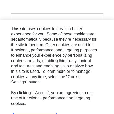
This site uses cookies to create a better
experience for you. Some of these cookies are
set automatically because they’re necessary for
PILOT AND CONTROL LINE
the site to perform. Other cookies are used for
functional, performance, and targeting purposes
to enhance your experience by personalizing
content and ads, enabling third party content
and features, and enabling us to analyze how
this site is used. To learn more or to manage
cookies at any time, select the "Cookie
Settings" button.
Site Map
Privacy
By clicking "I Accept", you are agreeing to our
use of functional, performance and targeting
Cookie Settings
cookies.
Legal