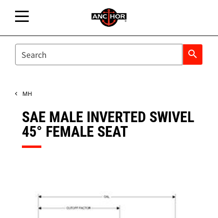
SEARCH
search
MH
SAE MALE INVERTED SWIVEL
45° FEMALE SEAT