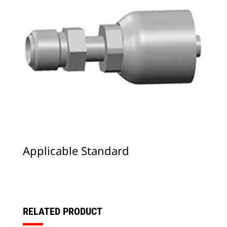
Applicable Standard
RELATED PRODUCT