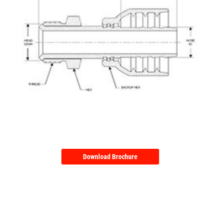
Download Brochure