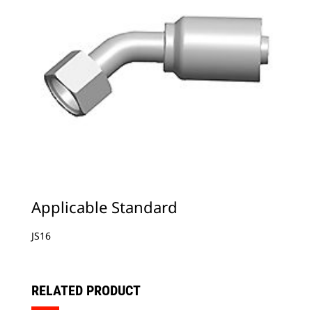
Applicable Standard
JS16
RELATED PRODUCT