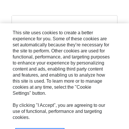
This site uses cookies to create a better
experience for you. Some of these cookies are
PILOT AND CONTROL LINE
set automatically because they’re necessary for
the site to perform. Other cookies are used for
functional, performance, and targeting purposes
to enhance your experience by personalizing
content and ads, enabling third party content
and features, and enabling us to analyze how
this site is used. To learn more or to manage
cookies at any time, select the "Cookie
Settings" button.
Site Map
Privacy
By clicking "I Accept", you are agreeing to our
use of functional, performance and targeting
Cookie Settings
cookies.
Legal