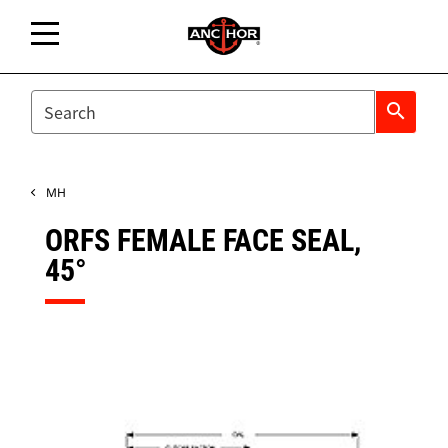
SEARCH
search
MH
ORFS FEMALE FACE SEAL,
45°