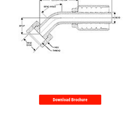
Download Brochure